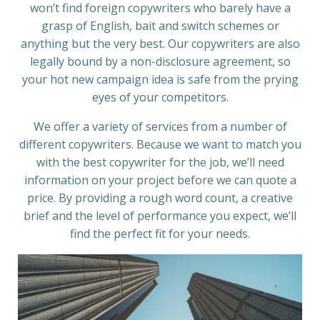
won’t find foreign copywriters who barely have a
grasp of English, bait and switch schemes or
anything but the very best. Our copywriters are also
legally bound by a non-disclosure agreement, so
your hot new campaign idea is safe from the prying
eyes of your competitors.
We offer a variety of services from a number of
different copywriters. Because we want to match you
with the best copywriter for the job, we’ll need
information on your project before we can quote a
price. By providing a rough word count, a creative
brief and the level of performance you expect, we’ll
find the perfect fit for your needs.