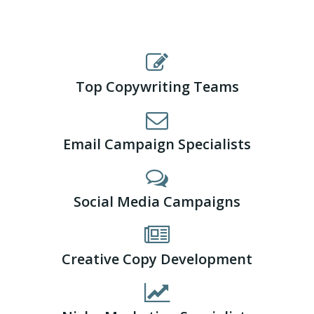
Top Copywriting Teams
Email Campaign Specialists
Social Media Campaigns
Creative Copy Development