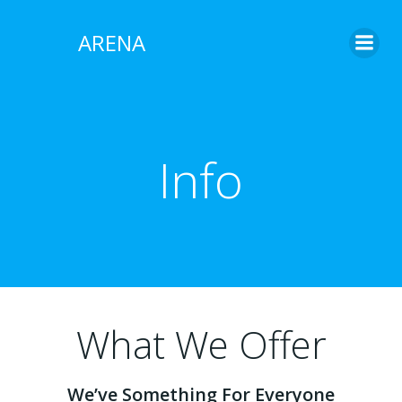
Skip
to
ARENA
content
Info
What We Offer
We’ve Something For Everyone