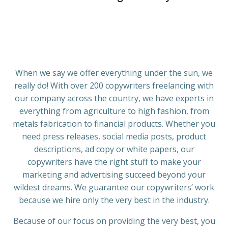
When we say we offer everything under the sun, we
really do! With over 200 copywriters freelancing with
our company across the country, we have experts in
everything from agriculture to high fashion, from
metals fabrication to financial products. Whether you
need press releases, social media posts, product
descriptions, ad copy or white papers, our
copywriters have the right stuff to make your
marketing and advertising succeed beyond your
wildest dreams. We guarantee our copywriters’ work
because we hire only the very best in the industry.
Because of our focus on providing the very best, you