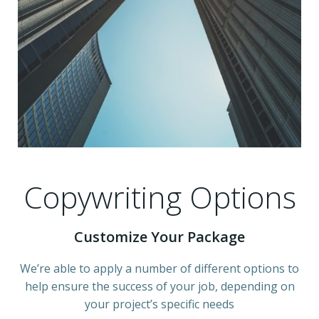
Copywriting Options
Customize Your Package
We’re able to apply a number of different options to
help ensure the success of your job, depending on
your project’s specific needs